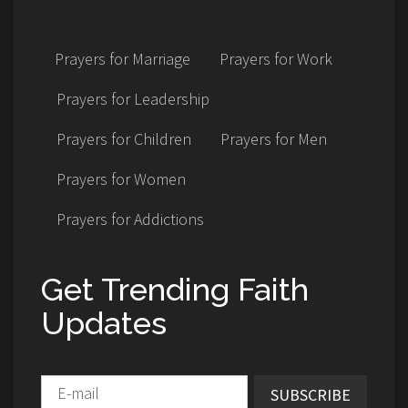
Prayers for Marriage
Prayers for Work
Prayers for Leadership
Prayers for Children
Prayers for Men
Prayers for Women
Prayers for Addictions
Get Trending Faith
Updates