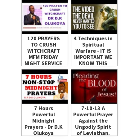
#God
120 PRAYERS
4 Techniques in
TO CRUSH
Spiritual
WITCHCRAFT
Warfare - IT IS
MFM FRIDAY
IMPORTANT WE
NIGHT SERVICE
KNOW THIS
10- 01- 2014
BEFORE IT TOO
BY_DR D K
LATE
OLUKOYA
7 Hours
7-10-13 A
Powerful
Powerful Prayer
Midnight
Against the
Prayers - Dr D.K
Ungodly Spirit
Olukoya
of Leviathan.