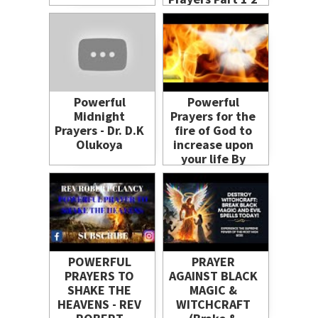
and 3 - John
Eckhardt &
Benny Hinn
(2024)
Powerful
Powerful
Midnight
Prayers for the
Prayers - Dr. D.K
fire of God to
Olukoya
increase upon
your life By
Evangelist
Gabriel
Fernandes
POWERFUL
PRAYER
PRAYERS TO
AGAINST BLACK
SHAKE THE
MAGIC &
HEAVENS - REV
WITCHCRAFT