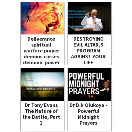
Salvation
Deliverance
DESTROYING
spiritual
EVIL ALTAR,S
warfare prayer
PROGRAM
demons curses
AGAINST YOUR
demonic power
LIFE
uprooted
freedom
breakthrough
heal
Dr Tony Evans
Dr D.k Olukoya -
The Nature of
Powerful
the Battle, Part
Midnight
1
Prayers