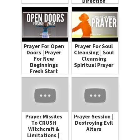
Direction
Prayer For Open
Prayer For Soul
Doors | Prayer
Cleansing | Soul
For New
Cleansing
Beginnings
Spiritual Prayer
Fresh Start
Prayer Missiles
Prayer Session |
To CRUSH
Destroying Evil
Witchcraft &
Altars
Limitations ||