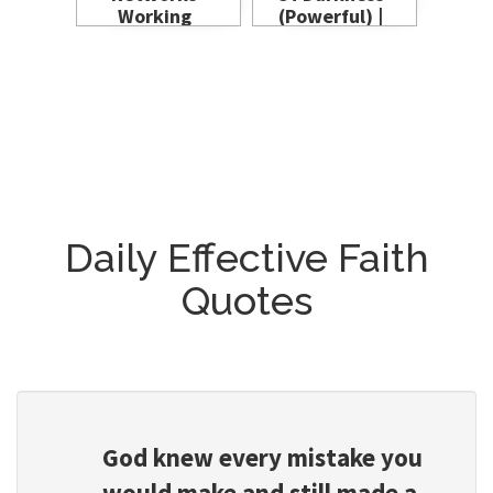
Working
(Powerful) |
Against You
Apostle
WisePreach
Daily Effective Faith
Quotes
God knew every mistake you
would make and still made a