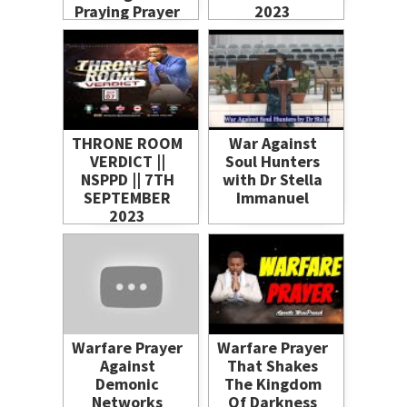
Praying Prayer
2023
THRONE ROOM
War Against
VERDICT ||
Soul Hunters
NSPPD || 7TH
with Dr Stella
SEPTEMBER
Immanuel
2023
Warfare Prayer
Warfare Prayer
Against
That Shakes
Demonic
The Kingdom
Networks
Of Darkness