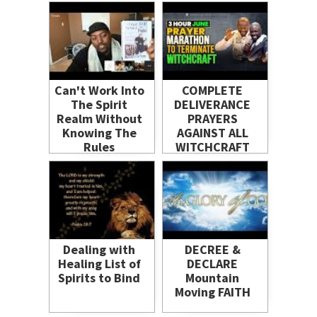
Curses and
Spells
Can't Work Into
COMPLETE
The Spirit
DELIVERANCE
Realm Without
PRAYERS
Knowing The
AGAINST ALL
Rules
WITCHCRAFT
Dealing with
DECREE &
Healing List of
DECLARE
Spirits to Bind
Mountain
Moving FAITH