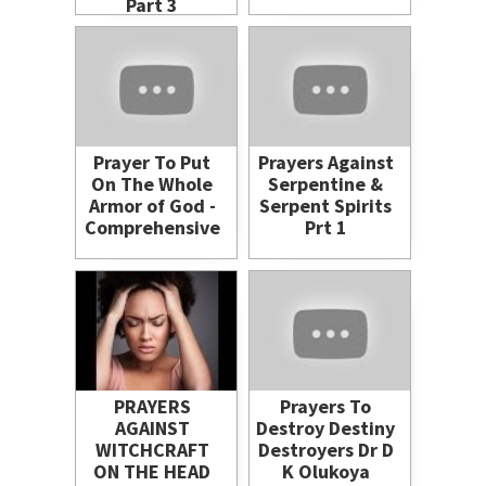
Part 3
Prayer To Put
Prayers Against
On The Whole
Serpentine &
Armor of God -
Serpent Spirits
Comprehensive
Prt 1
PRAYERS
Prayers To
AGAINST
Destroy Destiny
WITCHCRAFT
Destroyers Dr D
ON THE HEAD
K Olukoya