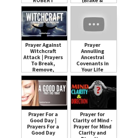
ROBERT
(Brake &
CLANCY
Remove)
Prayer Against
Prayer
Witchcraft
Annulling
Attack | Prayers
Ancestral
To Break,
Covenants in
Remove,
Your Life
Destroy
Prayer For a
Prayer for
Good Day |
Clarity of Mind -
Prayers For a
Prayer for Mind
Good Day
Clarity and