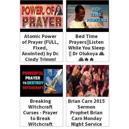
(Serious Issue!)
Atomic Power
Bed Time
of Prayer (FULL,
Prayers||Listen
Fixed,
While You Sleep
Anointed) by Dr.
|| Dr Olukoya 🙏
Cindy Trimm!
🙏🔥🔥
Spiritual
Warfare
Breaking
Brian Carn 2015
Witchcraft
Sermon
Curses - Prayer
Prophet Brian
to Break
Carn Monday
Witchcraft
Night Service