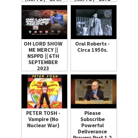
June 2021
June 2021
OH LORD SHOW
Oral Roberts -
ME MERCY ||
Circa 1950s.
NSPPD || 6TH
SEPTEMBER
2023
PETER TOSH -
Please
Vampire (No
Subscribe
Nuclear War)
Powerful
Deliverance
Prayers Part 1 2