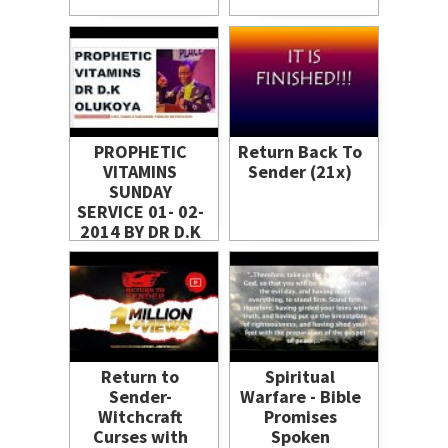
PROPHETIC
Return Back To
VITAMINS
Sender (21x)
SUNDAY
SERVICE 01- 02-
2014 BY DR D.K
OLUKOYA
Return to
Spiritual
Sender-
Warfare - Bible
Witchcraft
Promises
Curses with
Spoken