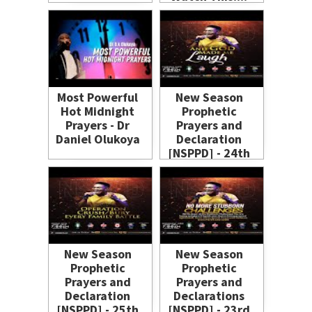
Most Powerful
New Season
Hot Midnight
Prophetic
Prayers - Dr
Prayers and
Daniel Olukoya
Declaration
[NSPPD] - 24th
June 2021
New Season
New Season
Prophetic
Prophetic
Prayers and
Prayers and
Declaration
Declarations
[NSPPD] - 25th
[NSPPD] - 23rd