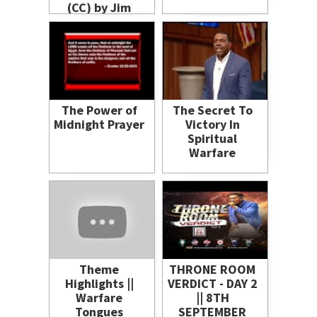
(CC) by Jim
Logan
The Power of
The Secret To
Midnight Prayer
Victory In
Spiritual
Warfare
Theme
THRONE ROOM
Highlights ||
VERDICT - DAY 2
Warfare
|| 8TH
Tongues
SEPTEMBER