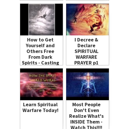
How to Get
I Decree &
Yourself and
Declare
Others Free
SPIRITUAL
From Dark
WARFARE
Spirits - Casting
PRAYER p1
Out Demons -
powerful
Russ Dizdar
deliverance
freedom
healing demons
defeated
Learn Spiritual
Most People
Warfare Today!
Don't Even
Realize What's
INSIDE Them -
Watch This!!!!