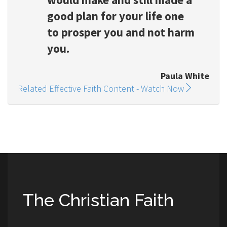
good plan for your life one
to prosper you and not harm
you.
Paula White
Related Effective Faith Content - Watch Now
The Christian Faith