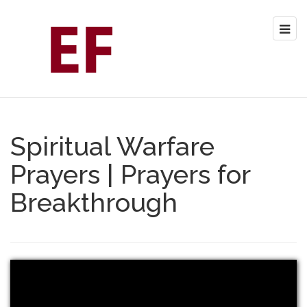
Spiritual Warfare
Prayers | Prayers for
Breakthrough