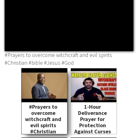
#Prayers to overcome witchcraft and evil spirits
#Christian #bible #Jesus #God
#Prayers to
1-Hour
overcome
Deliverance
witchcraft and
Prayer for
evil spirits
Protection
#Christian
Against Curses
#bible #Jesus
and Demons