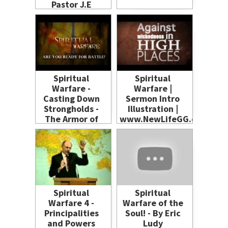
Pastor J.E
Charles
Spiritual
Spiritual
Warfare -
Warfare |
Casting Down
Sermon Intro
Strongholds -
Illustration |
The Armor of
www.NewLifeGG.com
God - Two
Invisible
Spiritual
Kingdoms
Spiritual
Spiritual
Warfare 4 -
Warfare of the
Principalities
Soul! - By Eric
and Powers
Ludy