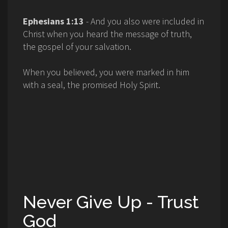
Ephesians 1:13
- And you also were included in
Christ when you heard the message of truth,
the gospel of your salvation.
When you believed, you were marked in him
with a seal, the promised Holy Spirit.
Never Give Up - Trust
God