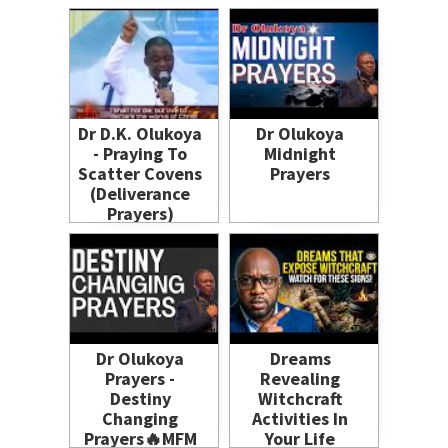
Dr D.K. Olukoya
Dr Olukoya
- Praying To
Midnight
Scatter Covens
Prayers
(Deliverance
Prayers)
Dr Olukoya
Dreams
Prayers -
Revealing
Destiny
Witchcraft
Changing
Activities In
Prayers🔥MFM
Your Life