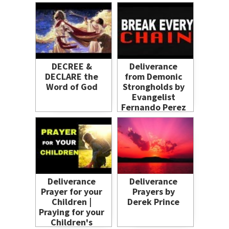
DECREE &
Deliverance
DECLARE the
from Demonic
Word of God
Strongholds by
Evangelist
Fernando Perez
Deliverance
Deliverance
Prayer for your
Prayers by
Children |
Derek Prince
Praying for your
Children's