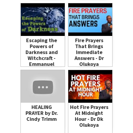
Prayers
#dreaminterpretation
#dreamanalysis
#dream
Escaping the
Fire Prayers
Powers of
That Brings
Darkness and
Immediate
Witchcraft -
Answers - Dr
Emmanuel
Olukoya
Amos Eni
HEALING
Hot Fire Prayers
PRAYER by Dr.
At Midnight
Cindy Trimm
Hour - Dr Dk
Olukoya